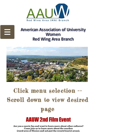
American Association of University
Women
Red Wing Area Branch
Click menu selection --
Scroll down to view desired
page