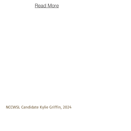
Read More
NCCWSL Candidate Kylie Griffin, 2024
Graduate of St. Paul College
NCCWSL Candidate Kylie Griffin, 2024
Graduate of St. Paul College